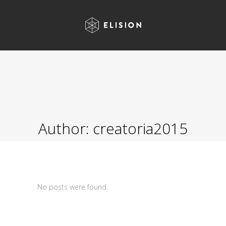
Author: creatoria2015
No posts were found.