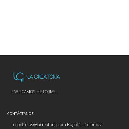
FABRICAMOS HISTORIAS.
CONTÁCTANOS
mcontreras@lacreatoria.com Bogotá - Colombia